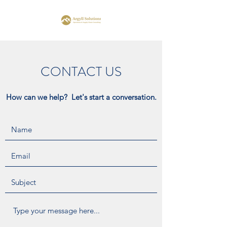
CONTACT US
How can we help? Let's start a conversation.